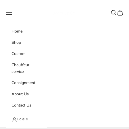
Skip to content
Andre & Co.
Navigation menu
Search
Cart
Home
Shop
Custom
Chauffeur
service
Consignment
About Us
Contact Us
LOGIN