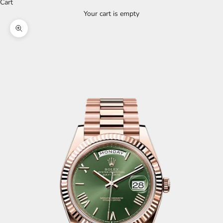
Cart
Your cart is empty
Zoom picture