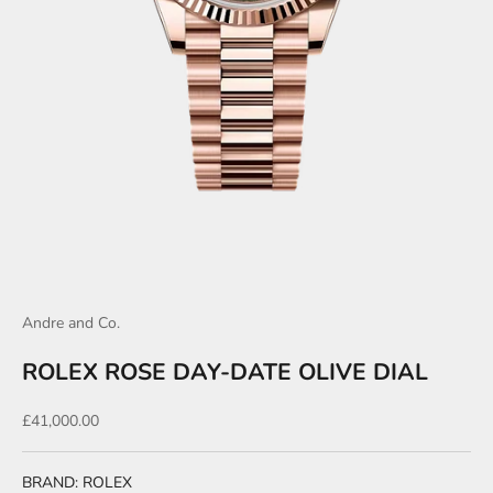
Andre and Co.
ROLEX ROSE DAY-DATE OLIVE DIAL
Sale price
£41,000.00
BRAND: ROLEX