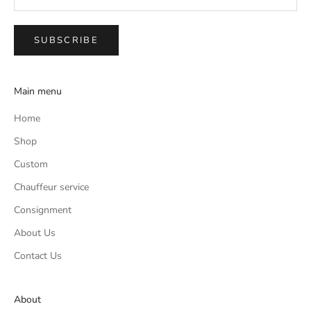
SUBSCRIBE
Main menu
Home
Shop
Custom
Chauffeur service
Consignment
About Us
Contact Us
About