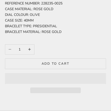
REFERENCE NUMBER: 228235-0025
CASE MATERIAL: ROSE GOLD
DIAL COLOUR: OLIVE
CASE SIZE: 40MM
BRACELET TYPE: PRESIDENTIAL
BRACELET MATERIAL: ROSE GOLD
Decrease quantity
Increase quantity
ADD TO CART