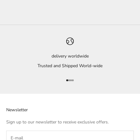
delivery worldwide
Trusted and Shipped World-wide
Go to item 1
Go to item 2
Go to item 3
Go to item 4
Newsletter
Sign up to our newsletter to receive exclusive offers.